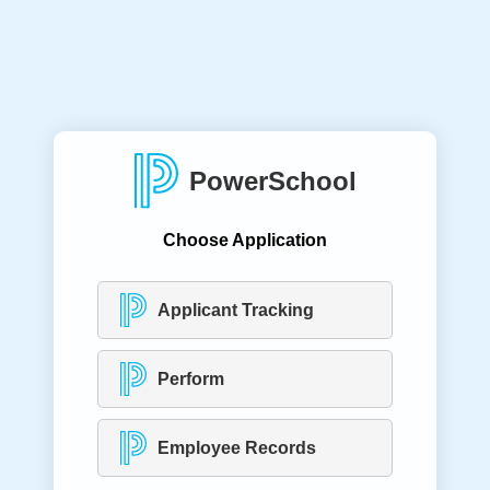
PowerSchool
Choose Application
Applicant Tracking
Perform
Employee Records