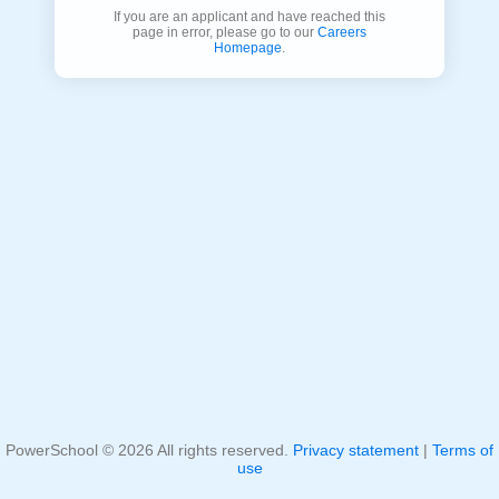
If you are an applicant and have reached this
page in error, please go to our
Careers
Homepage
.
PowerSchool ©
2026
All rights reserved.
Privacy statement
|
Terms of
use